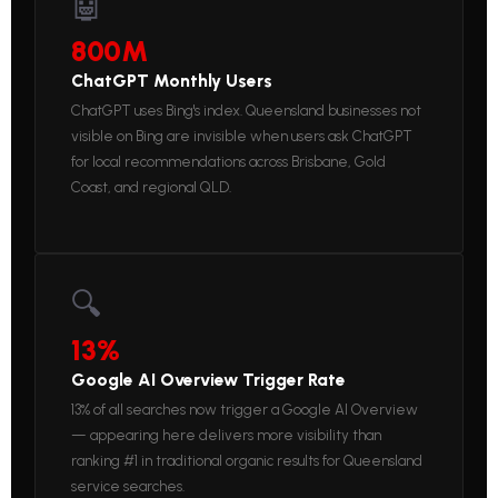
🤖
800M
ChatGPT Monthly Users
ChatGPT uses Bing's index. Queensland businesses not
visible on Bing are invisible when users ask ChatGPT
for local recommendations across Brisbane, Gold
Coast, and regional QLD.
🔍
13%
Google AI Overview Trigger Rate
13% of all searches now trigger a Google AI Overview
— appearing here delivers more visibility than
ranking #1 in traditional organic results for Queensland
service searches.