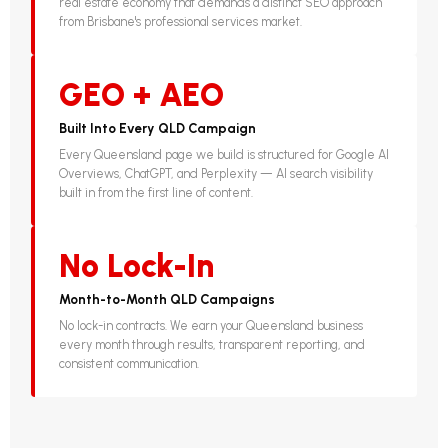
real estate economy that demands a distinct SEO approach
from Brisbane's professional services market.
GEO + AEO
Built Into Every QLD Campaign
Every Queensland page we build is structured for Google AI
Overviews, ChatGPT, and Perplexity — AI search visibility
built in from the first line of content.
No Lock-In
Month-to-Month QLD Campaigns
No lock-in contracts. We earn your Queensland business
every month through results, transparent reporting, and
consistent communication.