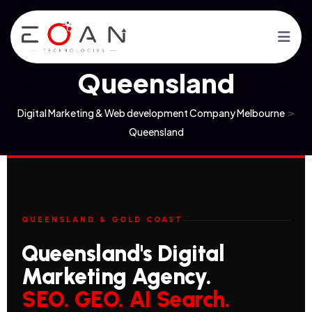
Queensland
Digital Marketing & Web development Company Melbourne
>
Queensland
QUEENSLAND & GOLD COAST
Queensland's Digital
Marketing Agency.
SEO. GEO. AI Search.