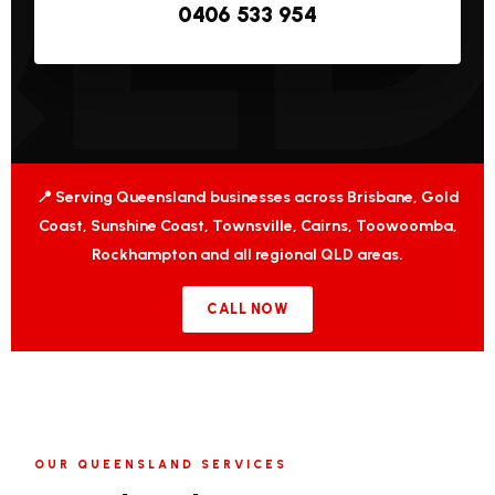
0406 533 954
📍 Serving Queensland businesses across Brisbane, Gold
Coast, Sunshine Coast, Townsville, Cairns, Toowoomba,
Rockhampton and all regional QLD areas.
CALL NOW
OUR QUEENSLAND SERVICES