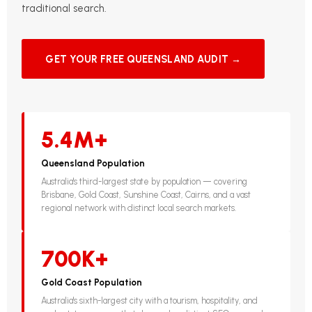
traditional search.
GET YOUR FREE QUEENSLAND AUDIT →
5.4M+
Queensland Population
Australia's third-largest state by population — covering
Brisbane, Gold Coast, Sunshine Coast, Cairns, and a vast
regional network with distinct local search markets.
700K+
Gold Coast Population
Australia's sixth-largest city with a tourism, hospitality, and