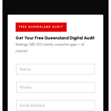
FREE QUEENSLAND AUDIT
Get Your Free Queensland Digital Audit
Rankings, GBP, GEO visibility, competitor gaps — all
covered.
N
a
m
e
P
*
h
o
n
E
e
m
*