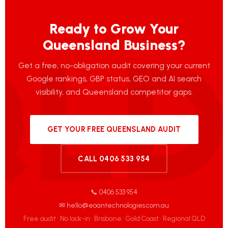
Ready to Grow Your
Queensland Business?
Get a free, no-obligation audit covering your current
Google rankings, GBP status, GEO and AI search
visibility, and Queensland competitor gaps.
GET YOUR FREE QUEENSLAND AUDIT
CALL 0406 533 954
📞 0406 533 954
✉ hello@eoantechnologies.com.au
Free audit · No lock-in · Brisbane · Gold Coast · Regional QLD