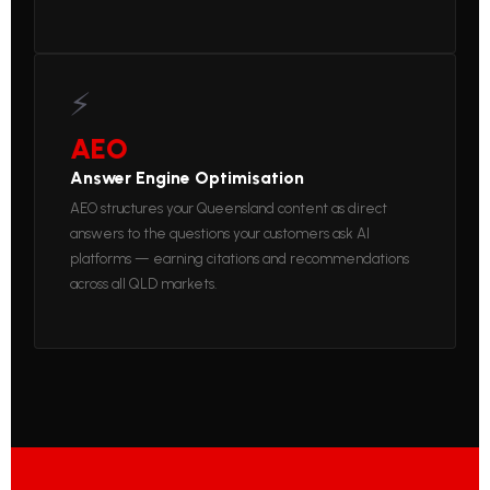
⚡
AEO
Answer Engine Optimisation
AEO structures your Queensland content as direct
answers to the questions your customers ask AI
platforms — earning citations and recommendations
across all QLD markets.