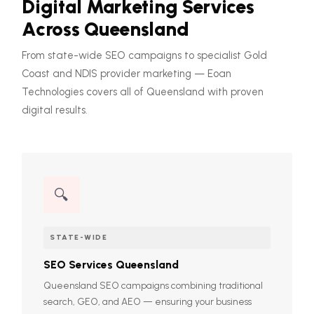
Digital Marketing Services
Across Queensland
From state-wide SEO campaigns to specialist Gold
Coast and NDIS provider marketing — Eoan
Technologies covers all of Queensland with proven
digital results.
🔍
STATE-WIDE
SEO Services Queensland
Queensland SEO campaigns combining traditional
search, GEO, and AEO — ensuring your business