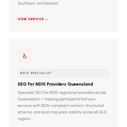
Southport, and beyond.
VIEW SERVICE →
♿
NDIS SPECIALIST
SEO For NDIS Providers Queensland
Specialist SEO for NDIS registered providers across
Queensland — helping participants find your
services with NDIS-compliant content, structured
schema, and local map pack visibility across all QLD
regions.