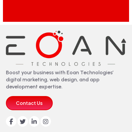
Boost your business with Eoan Technologies’
digital marketing, web design, and app
development expertise.
Contact Us