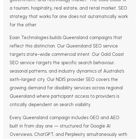
a tourism, hospitality, real estate, and retail market. SEO
strategy that works for one does not automatically work
for the other.
Eoan Technologies builds Queensland campaigns that
reflect this distinction. Our Queensland SEO service
targets state-wide commercial intent. Our Gold Coast
SEO service targets the specific search behaviour,
seasonal patterns, and industry dynamics of Australia's
sixth-largest city. Our NDIS provider SEO covers the
growing demand for disability services across regional
Queensland where participant access to providers is
critically dependent on search visibility.
Every Queensland campaign includes GEO and AEO
built in from day one — structured for Google AI
Overviews, ChatGPT, and Perplexity simultaneously with