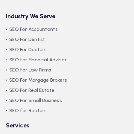
Industry We Serve
SEO For Accountants
SEO For Dentist
SEO For Doctors
SEO for Financial Advisor
SEO for Law Firms
SEO For Morgage Brokers
SEO For Real Estate
SEO For Small Business
SEO for Roofers
Services