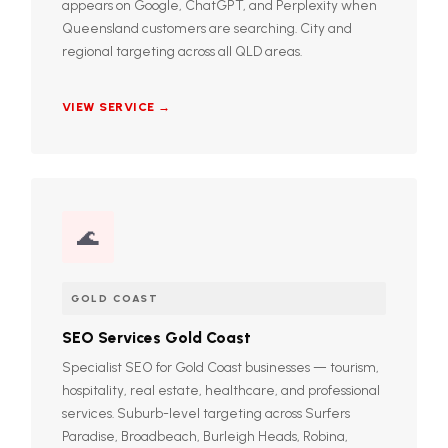
appears on Google, ChatGPT, and Perplexity when
Queensland customers are searching. City and
regional targeting across all QLD areas.
VIEW SERVICE →
🌊
GOLD COAST
SEO Services Gold Coast
Specialist SEO for Gold Coast businesses — tourism,
hospitality, real estate, healthcare, and professional
services. Suburb-level targeting across Surfers
Paradise, Broadbeach, Burleigh Heads, Robina,