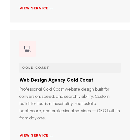
VIEW SERVICE →
💻
GOLD COAST
Web Design Agency Gold Coast
Professional Gold Coast website design built for
conversion, speed, and search visibility. Custom
builds for tourism, hospitality, real estate,
healthcare, and professional services — GEO built in
from day one.
VIEW SERVICE →