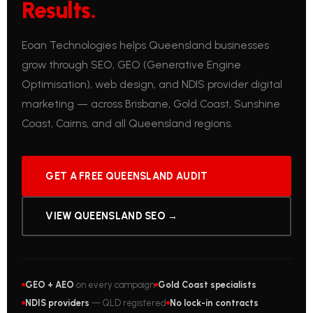
Results.
Eoan Technologies helps Queensland businesses
grow through SEO, GEO (Generative Engine
Optimisation), web design, and NDIS provider digital
marketing — across Brisbane, Gold Coast, Sunshine
Coast, Cairns, and all Queensland regions.
GET A FREE QUEENSLAND AUDIT
VIEW QUEENSLAND SEO →
GEO + AEO
on every campaign
Gold Coast specialists
NDIS providers
— QLD registered
No lock-in contracts