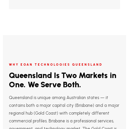
WHY EOAN TECHNOLOGIES QUEENSLAND
Queensland Is Two Markets in
One. We Serve Both.
Queensland is unique among Australian states — it
contains both a major capital city (Brisbane) and a major
regional hub (Gold Coast) with completely different
commercial profiles. Brisbane is a professional services,
government, and technology market. The Gold Coast is