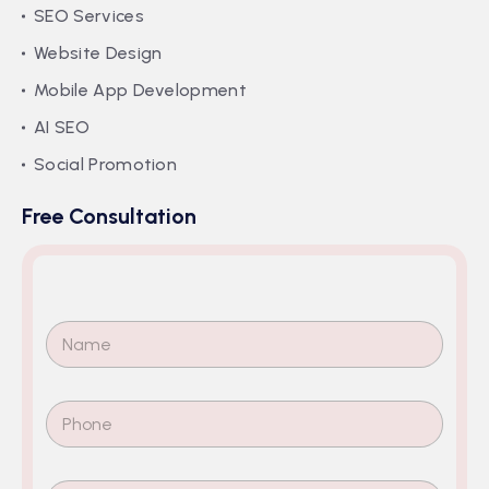
SEO Services
Website Design
Mobile App Development
AI SEO
Social Promotion
Free Consultation
N
a
m
e
P
*
h
o
n