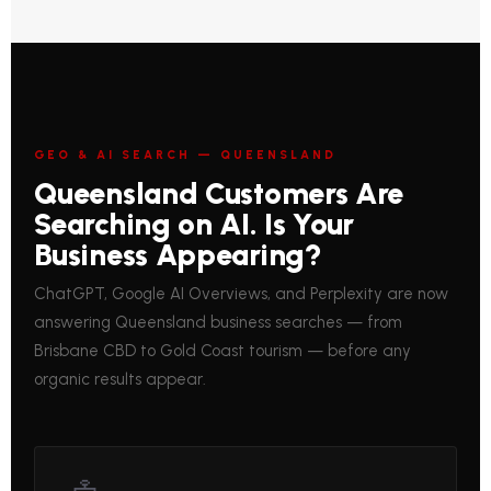
GEO & AI SEARCH — QUEENSLAND
Queensland Customers Are
Searching on AI. Is Your
Business Appearing?
ChatGPT, Google AI Overviews, and Perplexity are now
answering Queensland business searches — from
Brisbane CBD to Gold Coast tourism — before any
organic results appear.