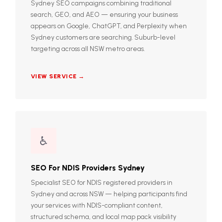
Sydney SEO campaigns combining traditional
search, GEO, and AEO — ensuring your business
appears on Google, ChatGPT, and Perplexity when
Sydney customers are searching. Suburb-level
targeting across all NSW metro areas.
VIEW SERVICE →
♿
SEO For NDIS Providers Sydney
Specialist SEO for NDIS registered providers in
Sydney and across NSW — helping participants find
your services with NDIS-compliant content,
structured schema, and local map pack visibility