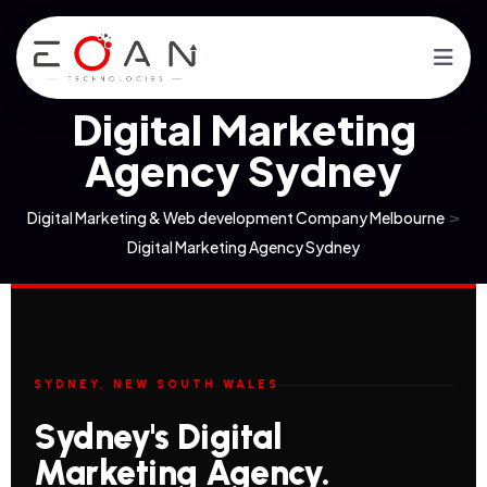
Digital Marketing
Agency Sydney
Digital Marketing & Web development Company Melbourne
>
Digital Marketing Agency Sydney
SYDNEY, NEW SOUTH WALES
Sydney's Digital
Marketing Agency.