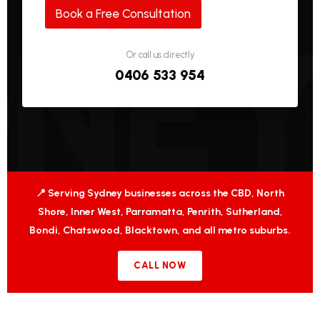
Book a Free Consultation
Or call us directly
0406 533 954
📍 Serving Sydney businesses across the CBD, North
Shore, Inner West, Parramatta, Penrith, Sutherland,
Bondi, Chatswood, Blacktown, and all metro suburbs.
CALL NOW