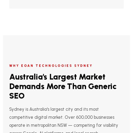
WHY EOAN TECHNOLOGIES SYDNEY
Australia's Largest Market
Demands More Than Generic
SEO
Sydney is Australia's largest city and its most
competitive digital market. Over 600,000 businesses
operate in metropolitan NSW — competing for visibility