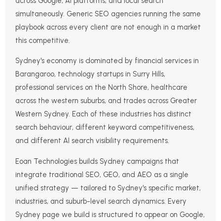
across Google, AI platforms, and local search
simultaneously. Generic SEO agencies running the same
playbook across every client are not enough in a market
this competitive.
Sydney's economy is dominated by financial services in
Barangaroo, technology startups in Surry Hills,
professional services on the North Shore, healthcare
across the western suburbs, and trades across Greater
Western Sydney. Each of these industries has distinct
search behaviour, different keyword competitiveness,
and different AI search visibility requirements.
Eoan Technologies builds Sydney campaigns that
integrate traditional SEO, GEO, and AEO as a single
unified strategy — tailored to Sydney's specific market,
industries, and suburb-level search dynamics. Every
Sydney page we build is structured to appear on Google,