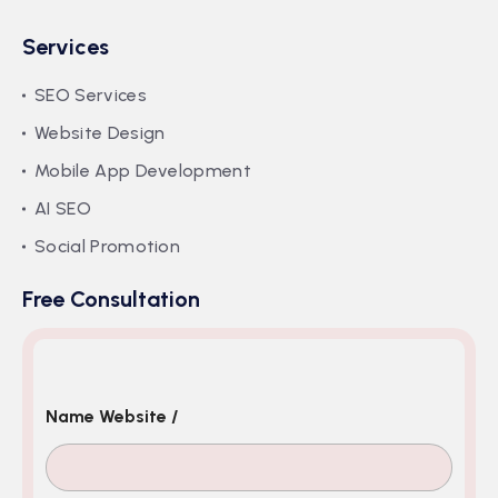
Services
SEO Services
Website Design
Mobile App Development
AI SEO
Social Promotion
Free Consultation
Name Website /