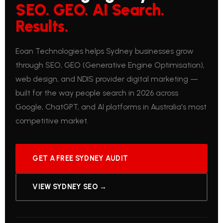
SEO. GEO. AI Search.
Results.
Eoan Technologies helps Sydney businesses grow
through SEO, GEO (Generative Engine Optimisation),
web design, and NDIS provider digital marketing —
built for the way people search in 2026 across
Google, ChatGPT, and AI platforms in Australia's most
competitive market.
GET A FREE SYDNEY AUDIT
VIEW SYDNEY SEO →