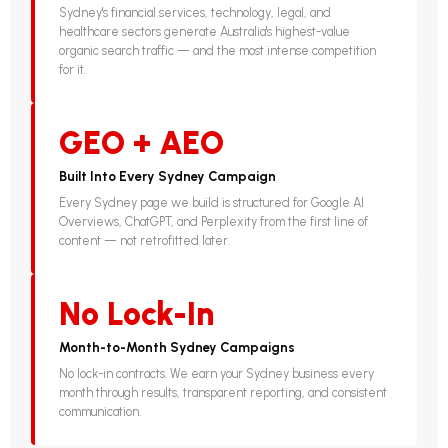
Sydney's financial services, technology, legal, and
healthcare sectors generate Australia's highest-value
organic search traffic — and the most intense competition
for it.
GEO + AEO
Built Into Every Sydney Campaign
Every Sydney page we build is structured for Google AI
Overviews, ChatGPT, and Perplexity from the first line of
content — not retrofitted later.
No Lock-In
Month-to-Month Sydney Campaigns
No lock-in contracts. We earn your Sydney business every
month through results, transparent reporting, and consistent
communication.