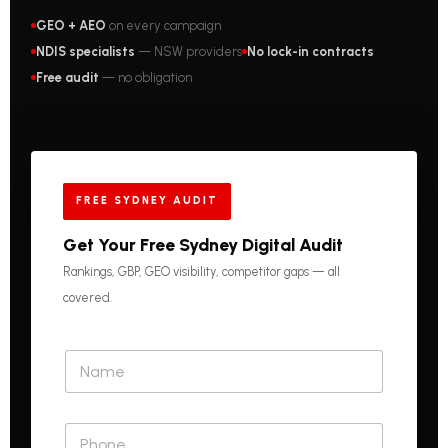
GEO + AEO
on every campaign
NDIS specialists
— NSW providers
No lock-in contracts
Free audit
— no obligation
FREE SYDNEY AUDIT
Get Your Free Sydney Digital Audit
Rankings, GBP, GEO visibility, competitor gaps — all
covered.
N
a
m
e
P
*