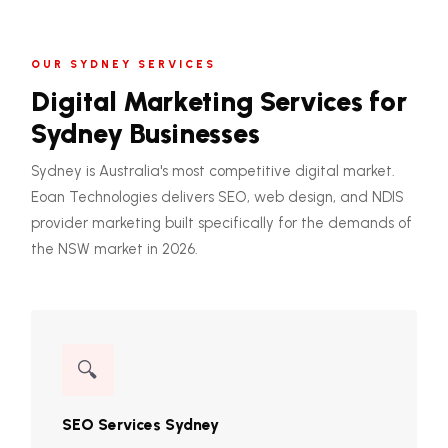
OUR SYDNEY SERVICES
Digital Marketing Services for
Sydney Businesses
Sydney is Australia's most competitive digital market.
Eoan Technologies delivers SEO, web design, and NDIS
provider marketing built specifically for the demands of
the NSW market in 2026.
🔍
SEO Services Sydney