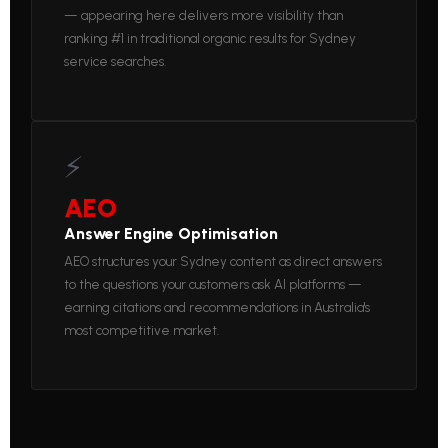
— appearing here delivers more visibility than
ranking #1 in traditional organic results for Sydney
service searches.
⚡
AEO
Answer Engine Optimisation
AEO structures your Sydney content as direct answers
to the questions your customers ask AI platforms —
earning citations and recommendations in Australia's
most competitive market.