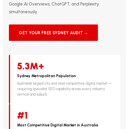
Google AI Overviews, ChatGPT, and Perplexity
simultaneously.
GET YOUR FREE SYDNEY AUDIT →
5.3M+
Sydney Metropolitan Population
Australia's largest city and most competitive digital market —
requiring specialist SEO capability across every industry
vertical and suburb.
#1
Most Competitive Digital Market in Australia