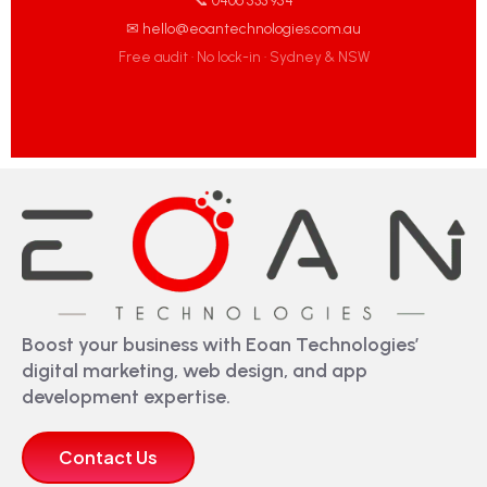
📞 0406 533 954
✉ hello@eoantechnologies.com.au
Free audit · No lock-in · Sydney & NSW
Boost your business with Eoan Technologies’
digital marketing, web design, and app
development expertise.
Contact Us