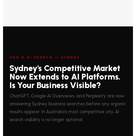
GEO & AI SEARCH — SYDNEY
Sydney's Competitive Market
Now Extends to AI Platforms.
Is Your Business Visible?
ChatGPT, Google AI Overviews, and Perplexity are now
answering Sydney business searches before any organic
results appear. In Australia's most competitive city, AI
search visibility is no longer optional.