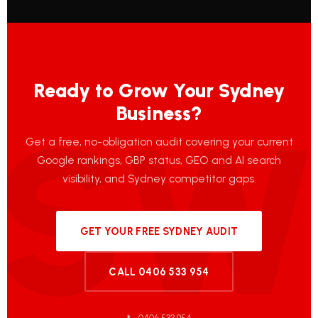
Ready to Grow Your Sydney
Business?
Get a free, no-obligation audit covering your current
Google rankings, GBP status, GEO and AI search
visibility, and Sydney competitor gaps.
GET YOUR FREE SYDNEY AUDIT
CALL 0406 533 954