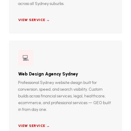
across all Sydney suburbs.
VIEW SERVICE →
💻
Web Design Agency Sydney
Professional Sydney website design built for
conversion, speed, and search visibility. Custom
builds across financial services, legal, healthcare,
ecommerce, and professional services — GEO built
in from day one.
VIEW SERVICE →