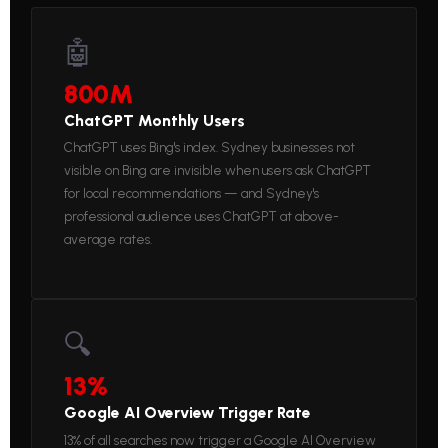
🤖
800M
ChatGPT Monthly Users
ChatGPT uses Bing's index. Sydney businesses not
visible on Bing are invisible when users ask ChatGPT
for local recommendations — and Sydney's
professional audience uses ChatGPT at above-
average rates.
🔍
13%
Google AI Overview Trigger Rate
13% of all searches now trigger a Google AI Overview