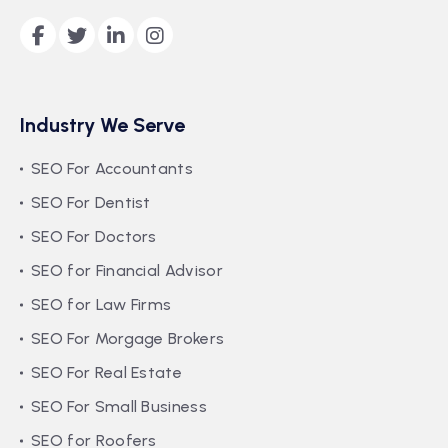
Industry We Serve
SEO For Accountants
SEO For Dentist
SEO For Doctors
SEO for Financial Advisor
SEO for Law Firms
SEO For Morgage Brokers
SEO For Real Estate
SEO For Small Business
SEO for Roofers