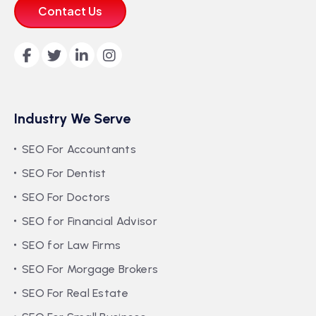
Contact Us
Industry We Serve
SEO For Accountants
SEO For Dentist
SEO For Doctors
SEO for Financial Advisor
SEO for Law Firms
SEO For Morgage Brokers
SEO For Real Estate