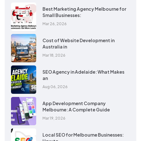
Best Marketing Agency Melbourne for
Small Businesses:
Mar 26, 2026
Cost of Website Development in
Australia in
Mar 18, 2026
SEO Agency in Adelaide: What Makes
an
Aug 06, 2026
App Development Company
Melbourne: A Complete Guide
Mar 19, 2026
Local SEO for Melbourne Businesses: