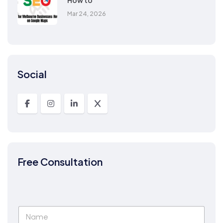
How to
Mar 24, 2026
Social
Free Consultation
N
a