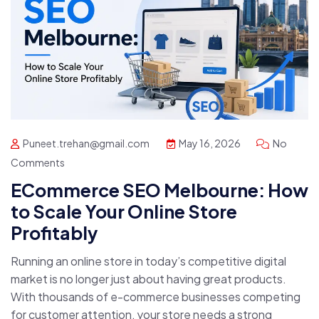
Puneet.trehan@gmail.com
May 16, 2026
No
Comments
ECommerce SEO Melbourne: How
to Scale Your Online Store
Profitably
Running an online store in today’s competitive digital
market is no longer just about having great products.
With thousands of e-commerce businesses competing
for customer attention, your store needs a strong