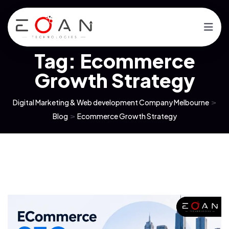
Tag:
Ecommerce
Growth Strategy
Digital Marketing & Web development Company Melbourne
>
Blog
>
Ecommerce Growth Strategy