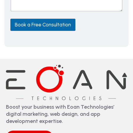
a
g
e
Book a Free Consultation
Boost your business with Eoan Technologies’
digital marketing, web design, and app
development expertise.