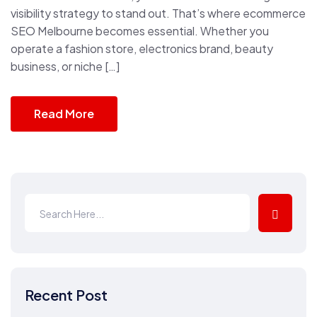
visibility strategy to stand out. That’s where ecommerce
SEO Melbourne becomes essential. Whether you
operate a fashion store, electronics brand, beauty
business, or niche […]
Read More
Recent Post