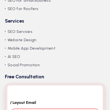
SEO For Small Business
SEO for Roofers
Services
SEO Services
Website Design
Mobile App Development
AI SEO
Social Promotion
Free Consultation
/ Layout Email