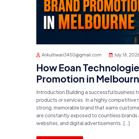
Ankultiwari3450@gmail.com
July 18, 202
How Eoan Technologies
Promotion in Melbour
Introduction Building a successful business 
products or services. In a highly competitive
strong, memorable brand that earns custome
are constantly exposed to countless brands a
websites, and digital advertisements. […]