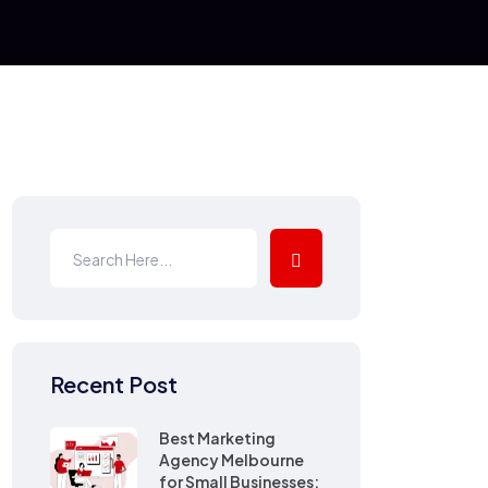
Recent Post
Best Marketing
Agency Melbourne
for Small Businesses: