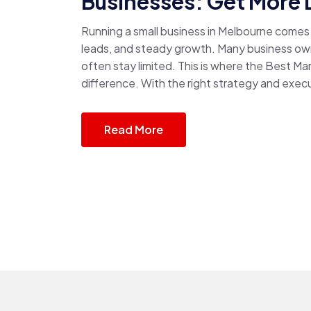
Businesses: Get More 
Running a small business in Melbourne comes w
leads, and steady growth. Many business own
often stay limited. This is where the Best M
difference. With the right strategy and execu
Read More