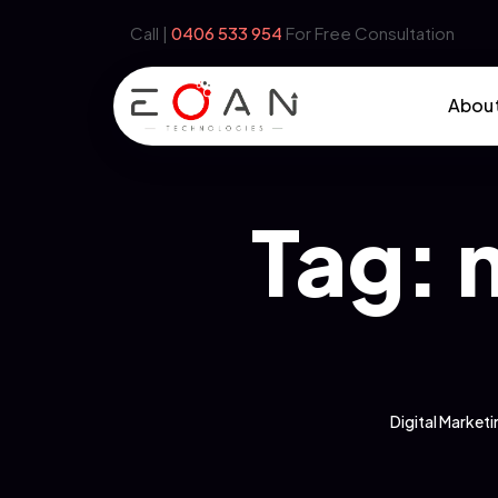
Call |
‪0406 533 954‬
For Free Consultation
Abou
Tag:
Digital Marke