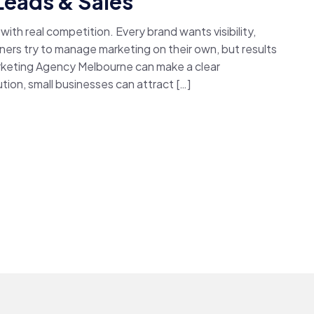
Leads & Sales
ith real competition. Every brand wants visibility,
ers try to manage marketing on their own, but results
arketing Agency Melbourne can make a clear
tion, small businesses can attract […]