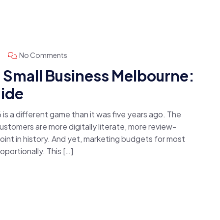
No Comments
r Small Business Melbourne:
ide
 is a different game than it was five years ago. The
stomers are more digitally literate, more review-
oint in history. And yet, marketing budgets for most
portionally. This […]