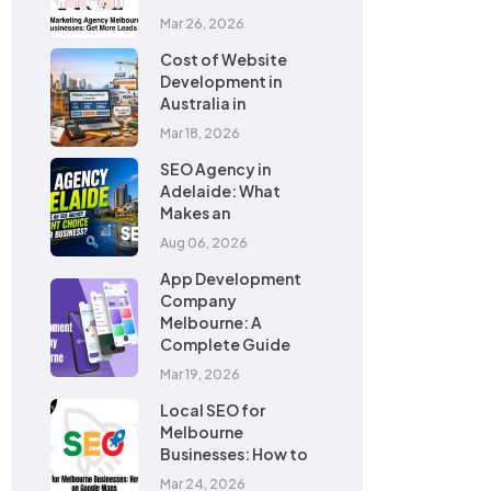
Mar 26, 2026
Cost of Website
Development in
Australia in
Mar 18, 2026
SEO Agency in
Adelaide: What
Makes an
Aug 06, 2026
App Development
Company
Melbourne: A
Complete Guide
Mar 19, 2026
Local SEO for
Melbourne
Businesses: How to
Mar 24, 2026