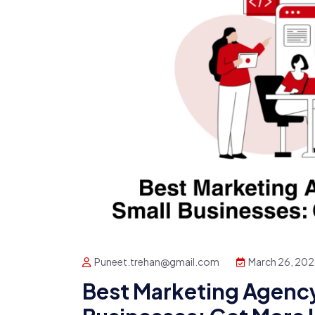
Puneet.trehan@gmail.com
March 26, 20
Best Marketing Agency