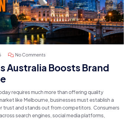
6
No Comments
 Australia Boosts Brand
ne
today requires much more than offering quality
 market like Melbourne, businesses must establish a
r trust and stands out from competitors. Consumers
cross search engines, social media platforms,