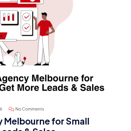
26
No Comments
 Melbourne for Small