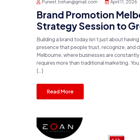
Puneet.trehan@gmail.com
April 11, 2026
Brand Promotion Melbo
Strategy Session to G
Building a brand today isn’t just about havin
presence that people trust, recognize, and ch
Melbourne, where businesses are constantly 
requires more than traditional marketing. Yo
[…]
Read More