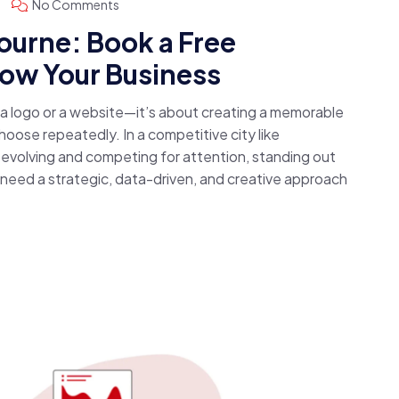
No Comments
urne: Book a Free
row Your Business
g a logo or a website—it’s about creating a memorable
oose repeatedly. In a competitive city like
evolving and competing for attention, standing out
u need a strategic, data-driven, and creative approach