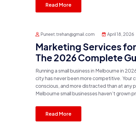
Read More
Puneet.trehan@gmail.com
April 18, 2026
Marketing Services fo
The 2026 Complete Gu
Running a small business in Melbourne in 2026
city has never been more competitive. Your cu
conscious, and more distracted than at any p
Melbourne small businesses haven’t grown pro
Read More