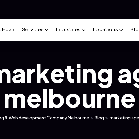
t Eoan
Services
Industries
Locations
Bl
marketing 
melbourne
ting & Web development Company Melbourne
>
Blog
>
marketing ag