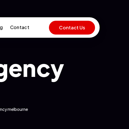
og
Contact
Contact Us
agency
ency melbourne