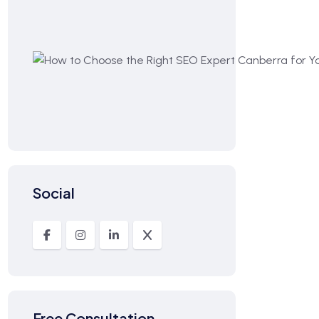
Social
Free Consultation