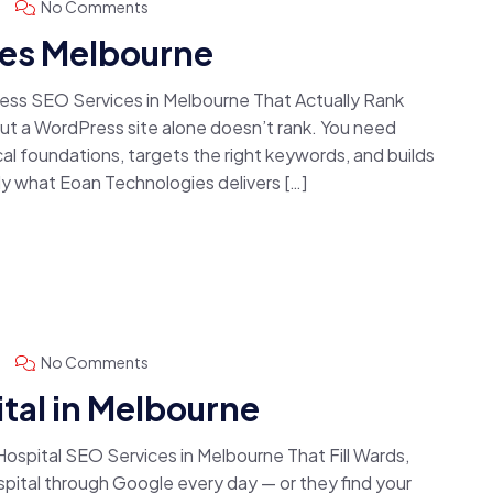
No Comments
es Melbourne
ss SEO Services in Melbourne That Actually Rank
 a WordPress site alone doesn’t rank. You need
l foundations, targets the right keywords, and builds
y what Eoan Technologies delivers […]
No Comments
tal in Melbourne
spital SEO Services in Melbourne That Fill Wards,
spital through Google every day — or they find your