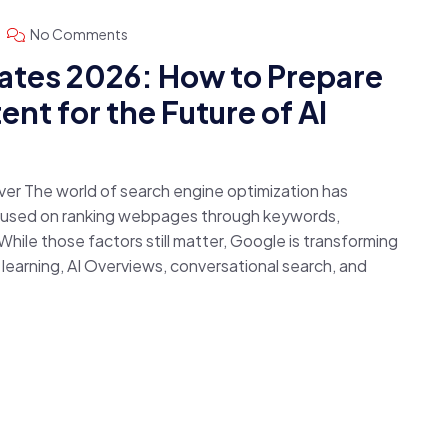
No Comments
ates 2026: How to Prepare
nt for the Future of AI
ver The world of search engine optimization has
ocused on ranking webpages through keywords,
hile those factors still matter, Google is transforming
e learning, AI Overviews, conversational search, and