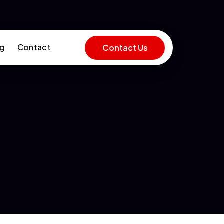
og
Contact
Contact Us