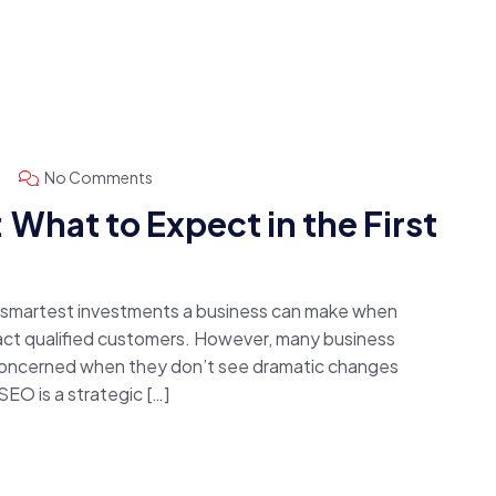
No Comments
What to Expect in the First
e smartest investments a business can make when
ttract qualified customers. However, many business
concerned when they don’t see dramatic changes
 SEO is a strategic […]