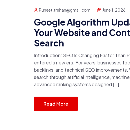
Puneet.trehan@gmail.com
June 1, 2026
Google Algorithm Upd
Your Website and Conte
Search
Introduction: SEO Is Changing Faster Than E
entered a new era. For years, businesses f
backlinks, and technical SEO improvements. W
search through artificial intelligence, machin
advanced ranking systems designed […]
Read More