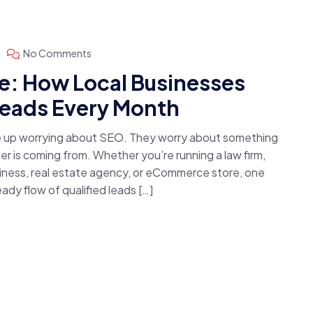
No Comments
: How Local Businesses
Leads Every Month
e up worrying about SEO. They worry about something
 is coming from. Whether you’re running a law firm,
usiness, real estate agency, or eCommerce store, one
dy flow of qualified leads […]