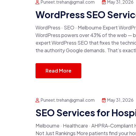
Puneet.trehan@gmail.com
May 31, 2026
WordPress SEO Servic
WordPress · SEO · Melbourne Expert WordPre
WordPress powers over 43% of the web — but
expert WordPress SEO that fixes the technica
the authority Google demands. That’s exactl
Read More
Puneet.trehan@gmail.com
May 31, 2026
SEO Services for Hospi
Melbourne · Healthcare · AHPRA-Compliant Ho
Not Just Rankings More patients find your ho