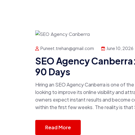
Puneet.trehan@gmail.com
June 10, 2026
SEO Agency Canberra: 
90 Days
Hiring an SEO Agency Canberra is one of th
looking to improve its online visibility and a
owners expect instant results and become 
within the first few weeks. The reality is that
Read More