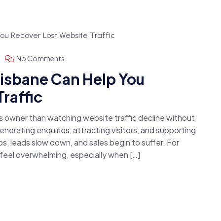
No Comments
isbane Can Help You
raffic
ss owner than watching website traffic decline without
nerating enquiries, attracting visitors, and supporting
s, leads slow down, and sales begin to suffer. For
 feel overwhelming, especially when […]