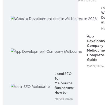
Mar 26, 2026
Co
W
D
in
Ma
App
Developm
Company
Melbourne
Complete
Guide
Mar 19, 2026
Local SEO
for
Melbourne
Businesses:
How to
Mar 24, 2026