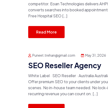
competitor. Eoan Technologies delivers AHP
converts searches into booked appointments, 
Free Hospital SEO […]
Read More
Puneet.trehan@gmail.com
May 31, 2026
SEO Reseller Agency
White Label · SEO Reseller · Australia Austr
Offer premium SEO to your clients under your
scenes. No in-house team needed. No lock-in c
recurring revenue you can count on. […]