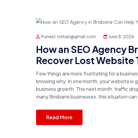
Puneet.trehan@gmail.com
June 8, 2026
How an SEO Agency Br
Recover Lost Website T
Few things are more frustrating for a busine
knowing why. In one month, your website is ge
business growth. The next month, traffic drop
many Brisbane businesses, this situation can
Read More