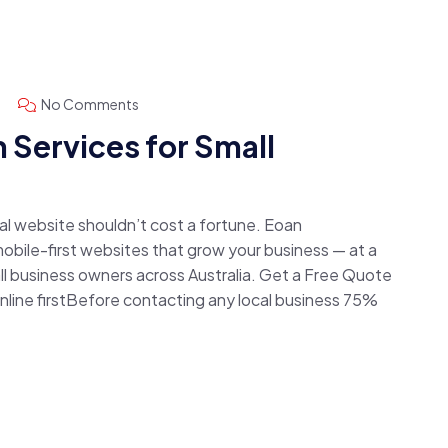
No Comments
 Services for Small
nal website shouldn’t cost a fortune. Eoan
obile-first websites that grow your business — at a
all business owners across Australia. Get a Free Quote
ine firstBefore contacting any local business 75%