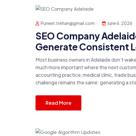
Puneet.trehan@gmail.com
June 6, 2026
SEO Company Adelaide
Generate Consistent 
Most business owners in Adelaide don’t wak
much more important where the next customer
accounting practice, medical clinic, trade b
challenge remains the same: generating a stea
Read More