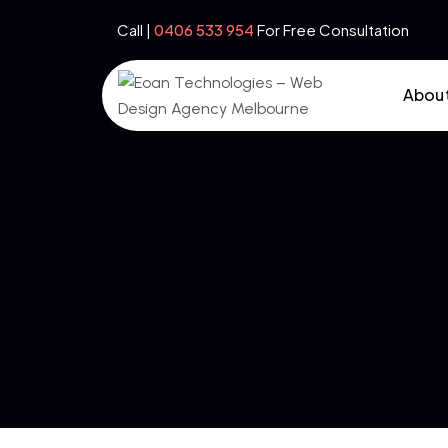
Call |
‪0406 533 954‬
For Free Consultation
Abou