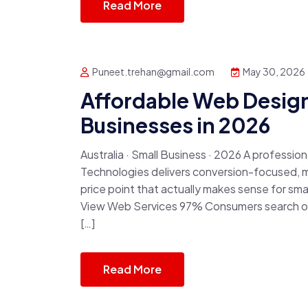
Read More
Puneet.trehan@gmail.com
May 30, 2026
Affordable Web Design
Businesses in 2026
Australia · Small Business · 2026 A professio
Technologies delivers conversion-focused, m
price point that actually makes sense for sm
View Web Services 97% Consumers search onl
[…]
Read More