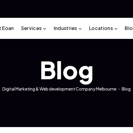
t Eoan
Services
Industries
Locations
Bl
Blog
Digital Marketing & Web development Company Melbourne
>
Blog