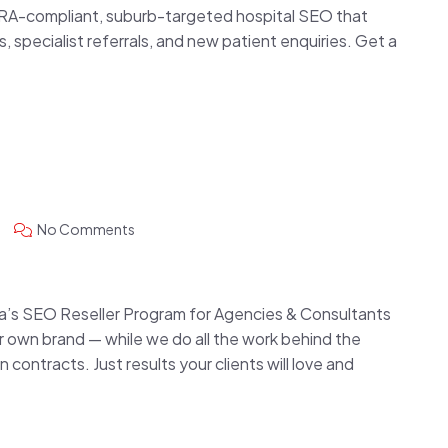
RA-compliant, suburb-targeted hospital SEO that
specialist referrals, and new patient enquiries. Get a
No Comments
alia’s SEO Reseller Program for Agencies & Consultants
 own brand — while we do all the work behind the
ontracts. Just results your clients will love and