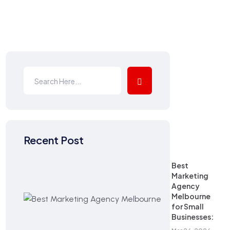
Recent Post
Best
Marketing
Agency
Melbourne
for Small
Businesses: