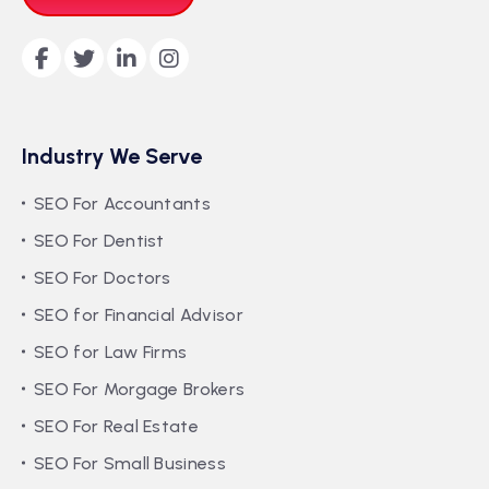
Industry We Serve
SEO For Accountants
SEO For Dentist
SEO For Doctors
SEO for Financial Advisor
SEO for Law Firms
SEO For Morgage Brokers
SEO For Real Estate
SEO For Small Business