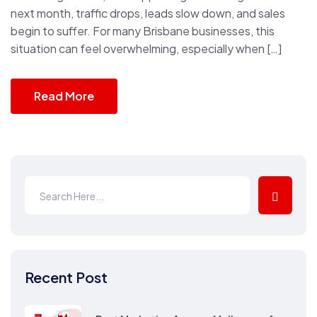
next month, traffic drops, leads slow down, and sales
begin to suffer. For many Brisbane businesses, this
situation can feel overwhelming, especially when […]
Read More
Recent Post