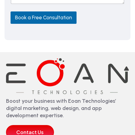
e
L
Book a Free Consultation
Boost your business with Eoan Technologies’
digital marketing, web design, and app
development expertise.
Contact Us