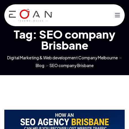
Tag:
SEO company
Brisbane
Digital Marketing & Web development Company Melbourne
>
Blog
>
SEO company Brisbane