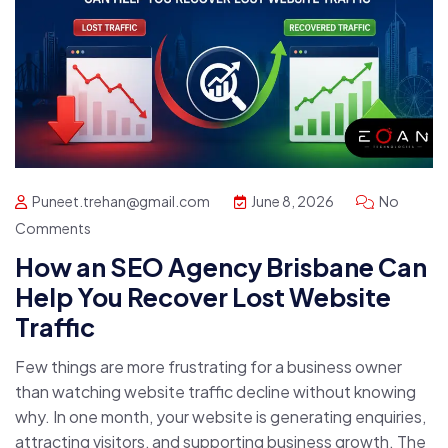
Puneet.trehan@gmail.com
June 8, 2026
No
Comments
How an SEO Agency Brisbane Can
Help You Recover Lost Website
Traffic
Few things are more frustrating for a business owner
than watching website traffic decline without knowing
why. In one month, your website is generating enquiries,
attracting visitors, and supporting business growth. The