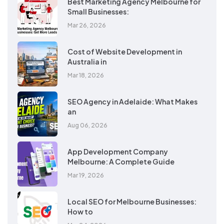
Best Marketing Agency Melbourne for
Small Businesses:
Mar 26, 2026
Cost of Website Development in
Australia in
Mar 18, 2026
SEO Agency in Adelaide: What Makes
an
Aug 06, 2026
App Development Company
Melbourne: A Complete Guide
Mar 19, 2026
Local SEO for Melbourne Businesses:
How to