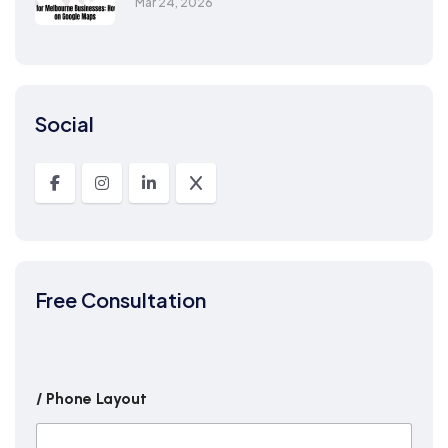
Mar 24, 2026
Social
Free Consultation
/ Phone Layout