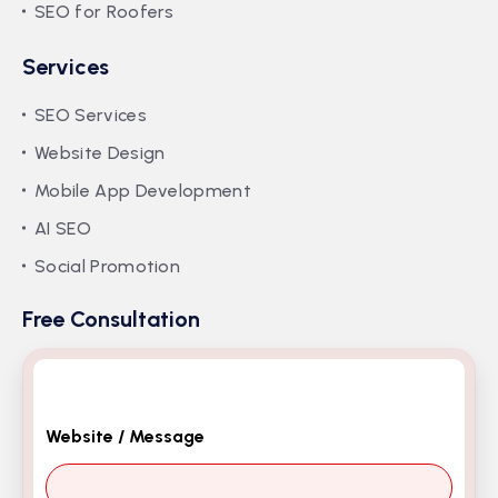
SEO for Roofers
Services
SEO Services
Website Design
Mobile App Development
AI SEO
Social Promotion
Free Consultation
Website / Message