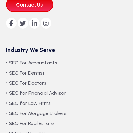
Contact Us
Industry We Serve
SEO For Accountants
SEO For Dentist
SEO For Doctors
SEO for Financial Advisor
SEO for Law Firms
SEO For Morgage Brokers
SEO For Real Estate