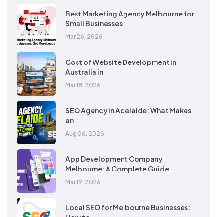
Best Marketing Agency Melbourne for
Small Businesses:
Mar 26, 2026
Cost of Website Development in
Australia in
Mar 18, 2026
SEO Agency in Adelaide: What Makes
an
Aug 06, 2026
App Development Company
Melbourne: A Complete Guide
Mar 19, 2026
Local SEO for Melbourne Businesses: