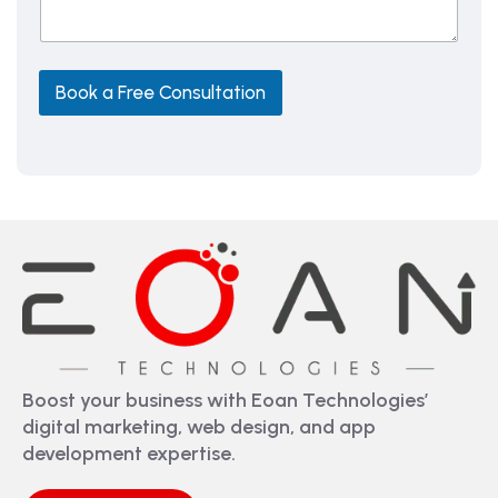
a
g
e
Book a Free Consultation
Boost your business with Eoan Technologies’
digital marketing, web design, and app
development expertise.