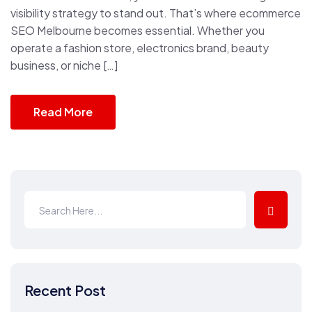
visibility strategy to stand out. That’s where ecommerce
SEO Melbourne becomes essential. Whether you
operate a fashion store, electronics brand, beauty
business, or niche […]
Read More
Recent Post