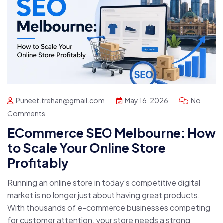
Puneet.trehan@gmail.com
May 16, 2026
No
Comments
ECommerce SEO Melbourne: How
to Scale Your Online Store
Profitably
Running an online store in today’s competitive digital
market is no longer just about having great products.
With thousands of e-commerce businesses competing
for customer attention, your store needs a strong