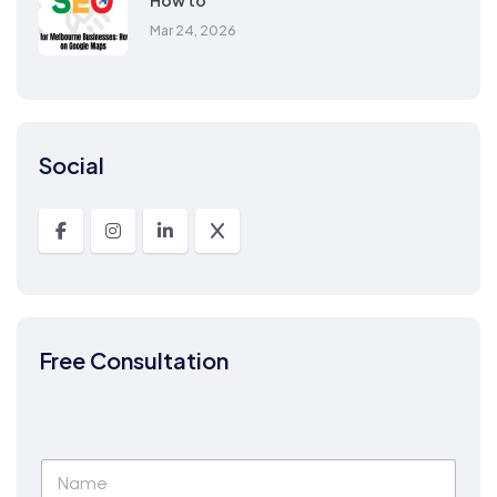
How to
Mar 24, 2026
Social
Free Consultation
N
a