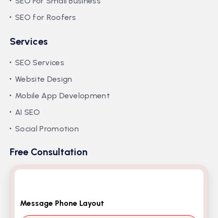
SEO For Small Business
SEO for Roofers
Services
SEO Services
Website Design
Mobile App Development
AI SEO
Social Promotion
Free Consultation
Message Phone Layout