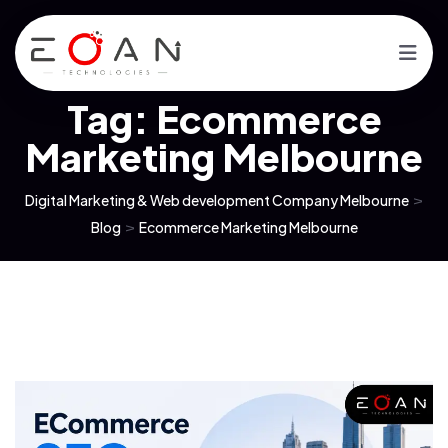
Tag:
Ecommerce
Marketing Melbourne
Digital Marketing & Web development Company Melbourne
>
Blog
>
Ecommerce Marketing Melbourne