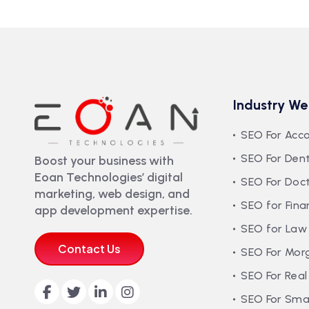
Industry We
SEO For Acc
SEO For Dent
Boost your business with
Eoan Technologies’ digital
SEO For Doc
marketing, web design, and
SEO for Fina
app development expertise.
SEO for Law
Contact Us
SEO For Mor
SEO For Real
SEO For Smal