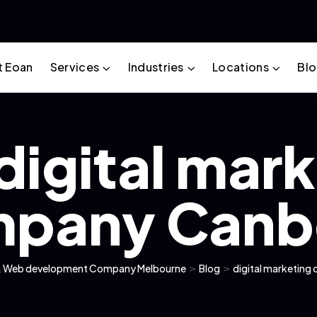
t Eoan
Services
Industries
Locations
Bl
digital mar
pany Canb
g & Web development Company Melbourne
>
Blog
>
digital marketin