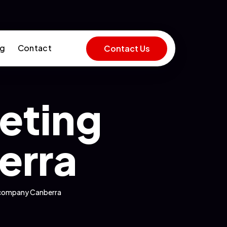
og
Contact
Contact Us
keting
erra
g company Canberra