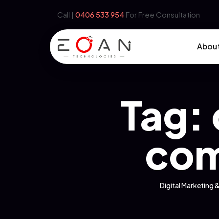
Call |
‪0406 533 954‬
For Free Consultation
Abou
Tag:
com
Digital Marketin