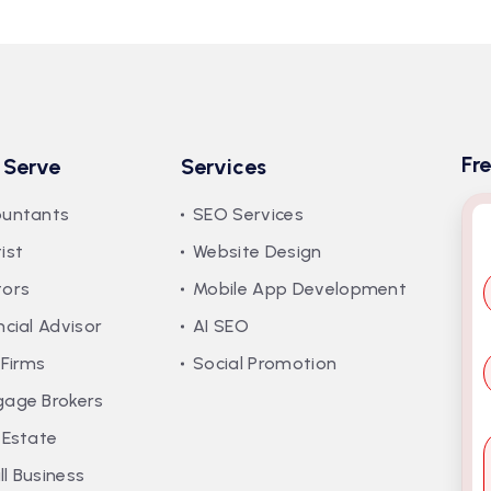
Fr
 Serve
Services
ountants
SEO Services
ist
Website Design
tors
Mobile App Development
ncial Advisor
AI SEO
*
 Firms
Social Promotion
gage Brokers
 Estate
*
l Business
s