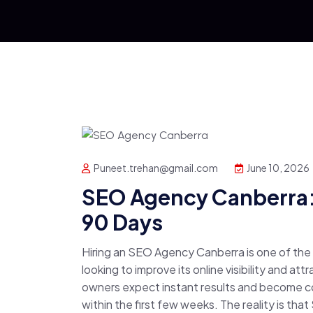
Puneet.trehan@gmail.com
June 10, 2026
SEO Agency Canberra: 
90 Days
Hiring an SEO Agency Canberra is one of th
looking to improve its online visibility and a
owners expect instant results and become 
within the first few weeks. The reality is that