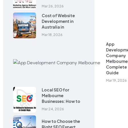
Mar 26, 2026
Cost of Website
Development in
Australia in
Mar 18, 2026
App
Developm
Company
Melbourne
Complete
Guide
Mar 19, 2026
Local SEO for
Melbourne
Businesses: How to
Mar 24, 2026
How to Choose the
Right SEO Expert