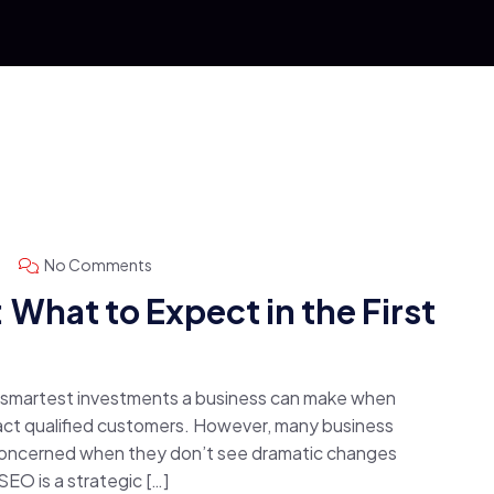
No Comments
What to Expect in the First
e smartest investments a business can make when
ttract qualified customers. However, many business
concerned when they don’t see dramatic changes
 SEO is a strategic […]