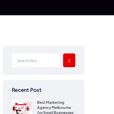
Recent Post
Best Marketing
Agency Melbourne
for Small Businesses: