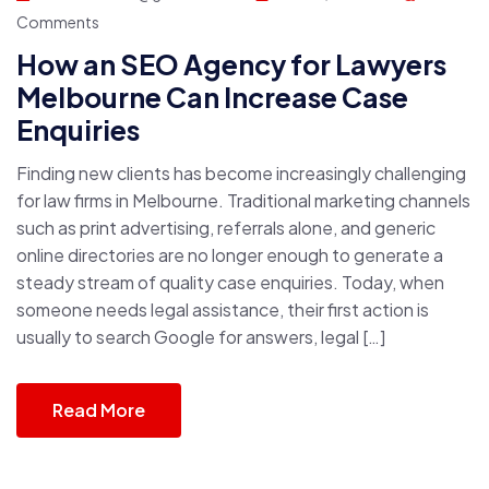
Comments
How an SEO Agency for Lawyers
Melbourne Can Increase Case
Enquiries
Finding new clients has become increasingly challenging
for law firms in Melbourne. Traditional marketing channels
such as print advertising, referrals alone, and generic
online directories are no longer enough to generate a
steady stream of quality case enquiries. Today, when
someone needs legal assistance, their first action is
usually to search Google for answers, legal […]
Read More