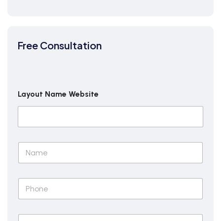
Free Consultation
Layout Name Website
N
a
m
e
P
*
h
o
n
E
e