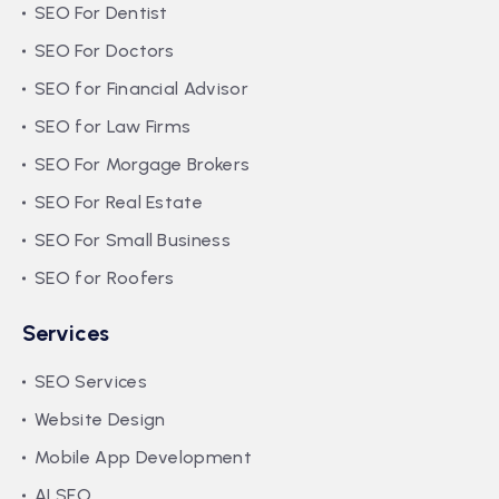
SEO For Dentist
SEO For Doctors
SEO for Financial Advisor
SEO for Law Firms
SEO For Morgage Brokers
SEO For Real Estate
SEO For Small Business
SEO for Roofers
Services
SEO Services
Website Design
Mobile App Development
AI SEO