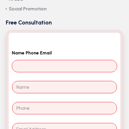
Social Promotion
Free Consultation
Name Phone Email
N
a
m
e
P
*
h
o
n
E
e