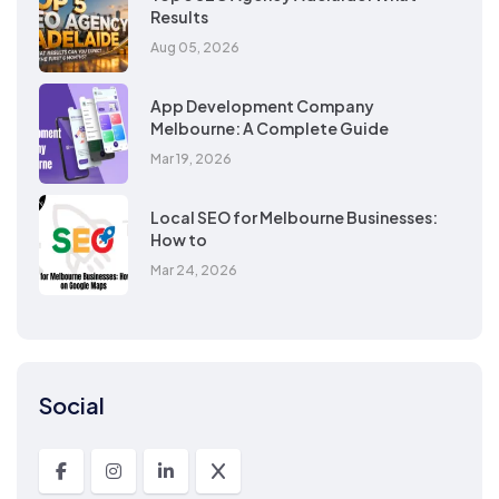
Results
Aug 05, 2026
App Development Company
Melbourne: A Complete Guide
Mar 19, 2026
Local SEO for Melbourne Businesses:
How to
Mar 24, 2026
Social