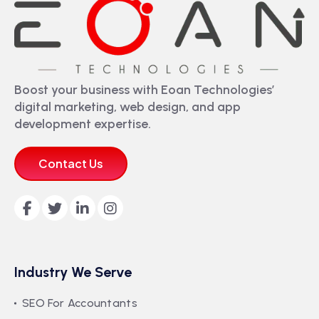
Boost your business with Eoan Technologies’
digital marketing, web design, and app
development expertise.
Contact Us
Industry We Serve
SEO For Accountants