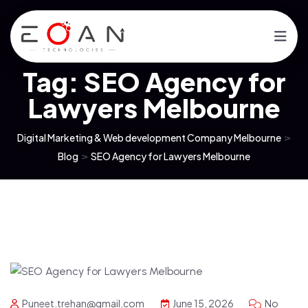
Tag:
SEO Agency for
Lawyers Melbourne
Digital Marketing & Web development Company Melbourne
>
Blog
>
SEO Agency for Lawyers Melbourne
Puneet.trehan@gmail.com
June 15, 2026
No