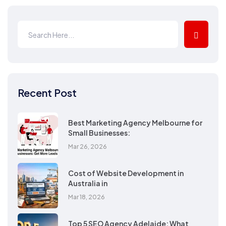
Recent Post
Best Marketing Agency Melbourne for
Small Businesses:
Mar 26, 2026
Cost of Website Development in
Australia in
Mar 18, 2026
Top 5 SEO Agency Adelaide: What